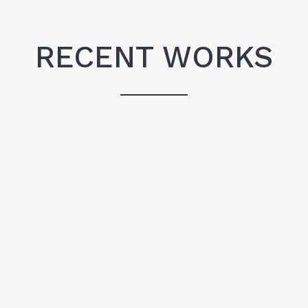
RECENT WORKS