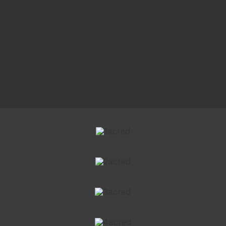
Copyright 2021 Style Print Driveways | All Rights