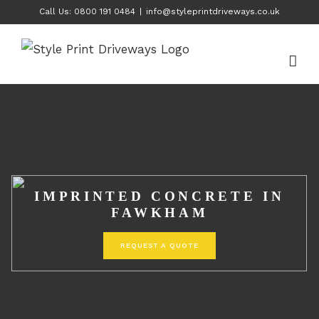
Skip
Call Us: 0800 191 0484
|
info@styleprintdriveways.co.uk
to
content
IMPRINTED CONCRETE IN
FAWKHAM
REQUEST A QUOTE