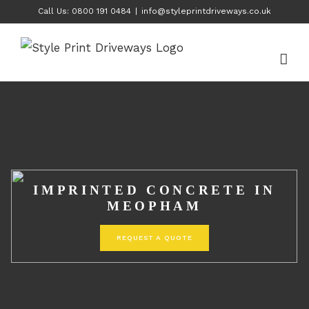
Skip
Call Us: 0800 191 0484
|
info@styleprintdriveways.co.uk
to
content
IMPRINTED CONCRETE IN
MEOPHAM
REQUEST A QUOTE