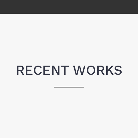
RECENT WORKS