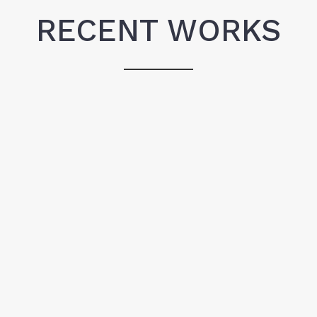
RECENT WORKS