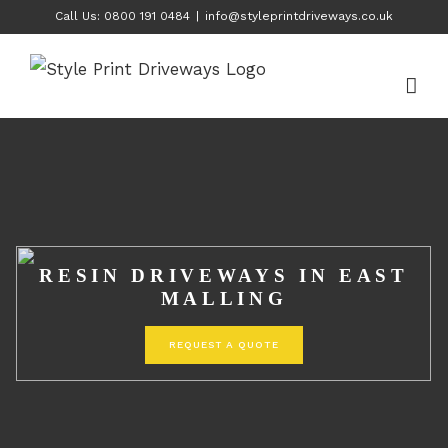
Skip
Call Us: 0800 191 0484
|
info@styleprintdriveways.co.uk
to
content
RESIN DRIVEWAYS IN EAST
MALLING
REQUEST A QUOTE