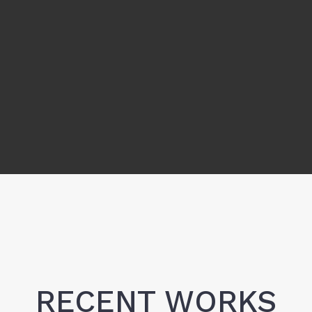
RECENT WORKS