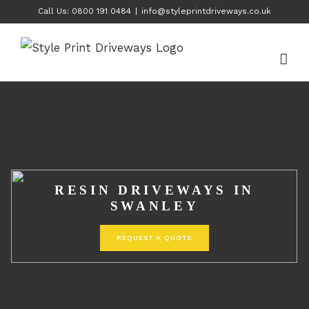
Skip
Call Us: 0800 191 0484
|
info@styleprintdriveways.co.uk
to
content
RESIN DRIVEWAYS IN
SWANLEY
REQUEST A QUOTE