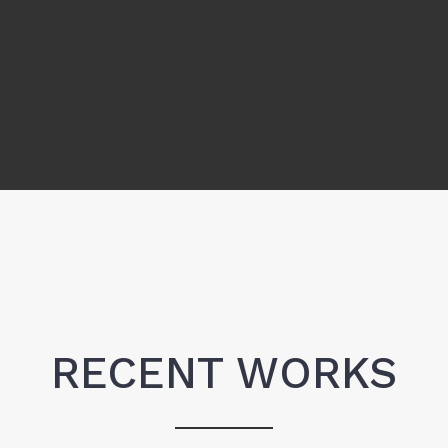
RECENT WORKS