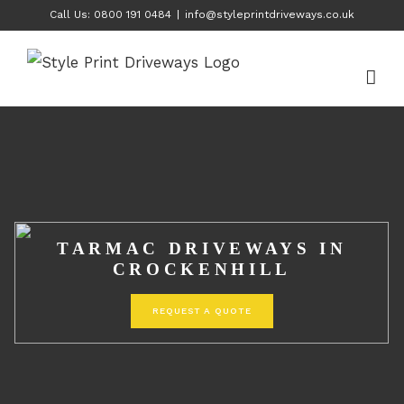
Skip
Call Us: 0800 191 0484
|
info@styleprintdriveways.co.uk
to
content
TARMAC DRIVEWAYS IN
CROCKENHILL
REQUEST A QUOTE