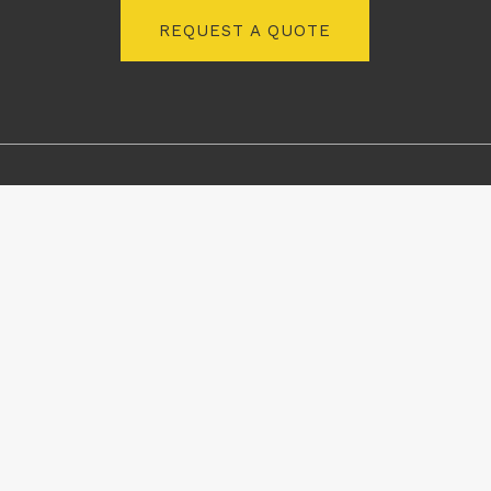
REQUEST A QUOTE