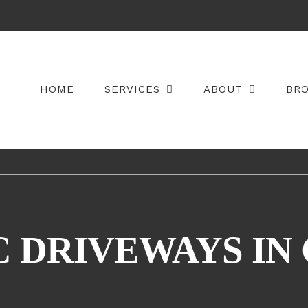
HOME
SERVICES
ABOUT
BR
 DRIVEWAYS IN