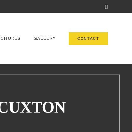
Facebook
OCHURES
GALLERY
CONTACT
 CUXTON