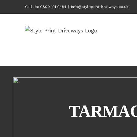
Skip
Call Us: 0800 191 0484
|
info@styleprintdriveways.co.uk
to
content
TARMAC