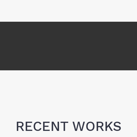
RECENT WORKS