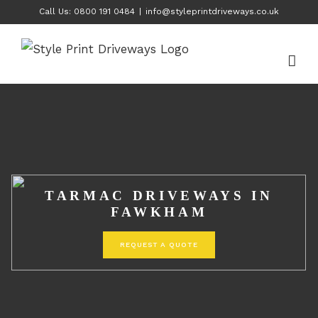
Skip
Call Us: 0800 191 0484
|
info@styleprintdriveways.co.uk
to
content
TARMAC DRIVEWAYS IN
FAWKHAM
REQUEST A QUOTE