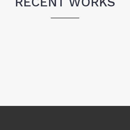
RECENT WORKS